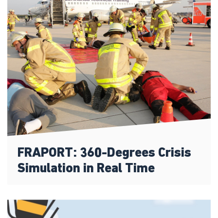
FRAPORT: 360-Degrees Crisis
Simulation in Real Time