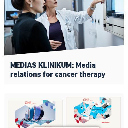
MEDIAS KLINIKUM: Media
relations for cancer therapy