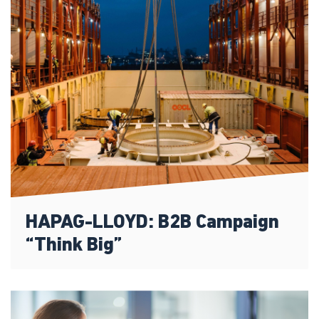
HAPAG-LLOYD: B2B Campaign
“Think Big”