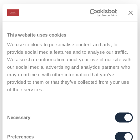
Case Studies
This website uses cookies
We use cookies to personalise content and ads, to
provide social media features and to analyse our traffic.
We also share information about your use of our site with
our social media, advertising and analytics partners who
may combine it with other information that you’ve
provided to them or that they’ve collected from your use
of their services.
Consent
Necessary
Selection
X
Preferences