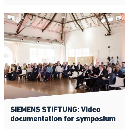
SIEMENS STIFTUNG: Video
documentation for symposium