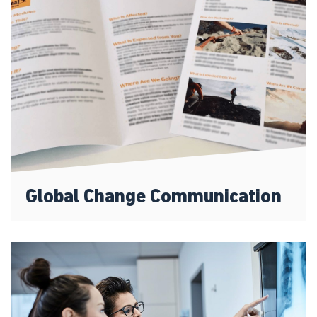
Global Change Communication