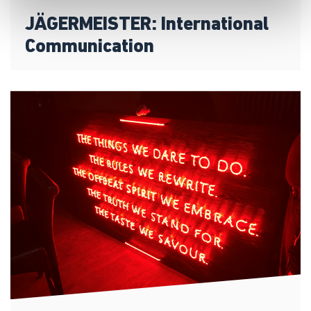
JÄGERMEISTER: International
Communication