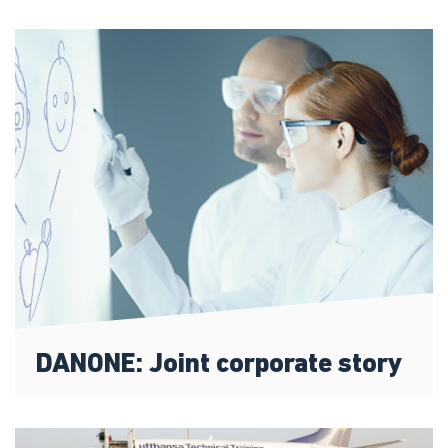
DANONE: Joint corporate story