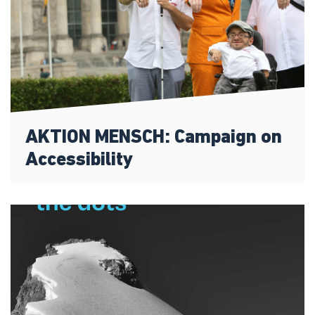
AKTION MENSCH: Campaign on
Accessibility