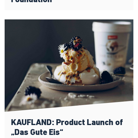
Foundation
KAUFLAND: Product Launch of
„Das Gute Eis“