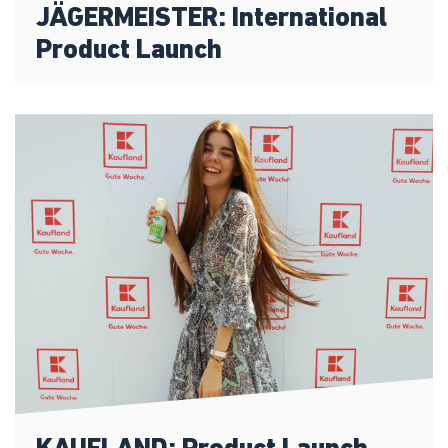
JÄGERMEISTER: International
Product Launch