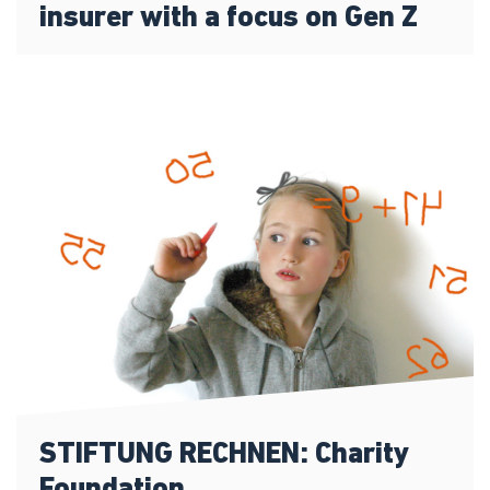
insurer with a focus on Gen Z
STIFTUNG RECHNEN: Charity