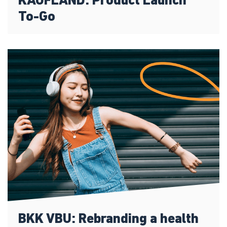
KAUFLAND: Product Launch
To-Go
BKK VBU: Rebranding a health