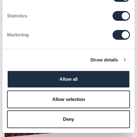
75 Jahre Schumacher
Packaging: Innovatives
Statistics
Kundenevent
Marketing
Show details
Allow all
Allow selection
Deny