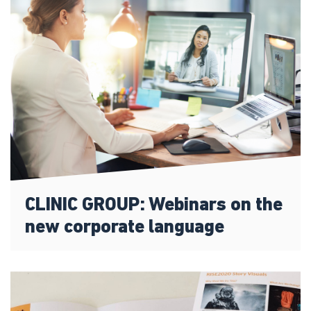
CLINIC GROUP: Webinars on the
new corporate language