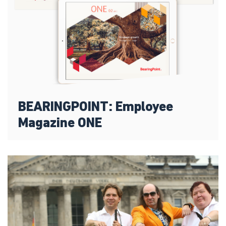
BEARINGPOINT: Employee
Magazine ONE