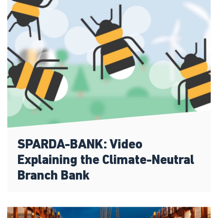
SPARDA-BANK: Video
Explaining the Climate-Neutral
Branch Bank