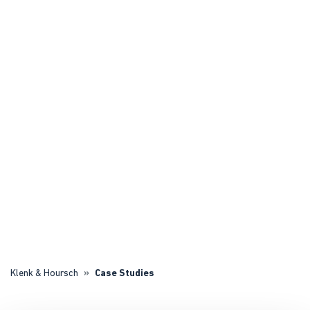
Klenk & Hoursch
Case Studies