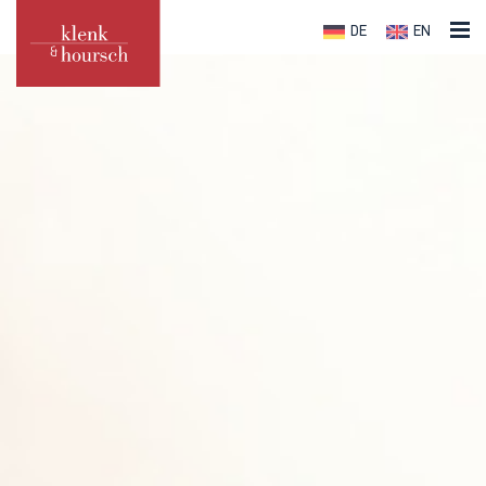
DE
EN