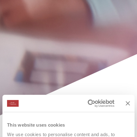
This website uses cookies
We use cookies to personalise content and ads, to