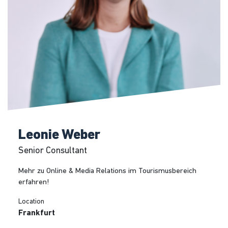
Leonie Weber
Senior Consultant
Mehr zu Online & Media Relations im Tourismusbereich
erfahren!
Location
Frankfurt