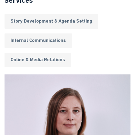
Services
Story Development & Agenda Setting
Internal Communications
Online & Media Relations