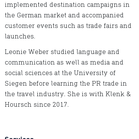
implemented destination campaigns in
the German market and accompanied
customer events such as trade fairs and
launches.
Leonie Weber studied language and
communication as well as media and
social sciences at the University of
Siegen before learning the PR trade in
the travel industry. She is with Klenk &
Hoursch since 2017.