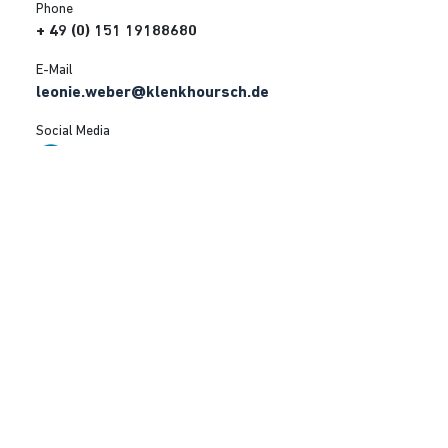
Phone
+ 49 (0) 151 19188680
E-Mail
leonie.weber@klenkhoursch.de
Social Media