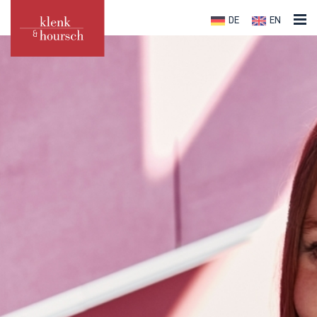
DE
EN