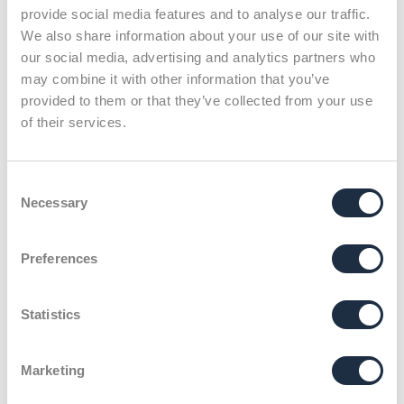
provide social media features and to analyse our traffic.
We also share information about your use of our site with
our social media, advertising and analytics partners who
may combine it with other information that you’ve
provided to them or that they’ve collected from your use
of their services.
Klenk & Hoursch
Team
Leonie Weber
Consent
Necessary
Selection
X
Preferences
Calm project manager
and tourism enthusiast.
Statistics
Marketing