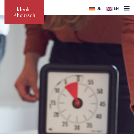
DE
EN