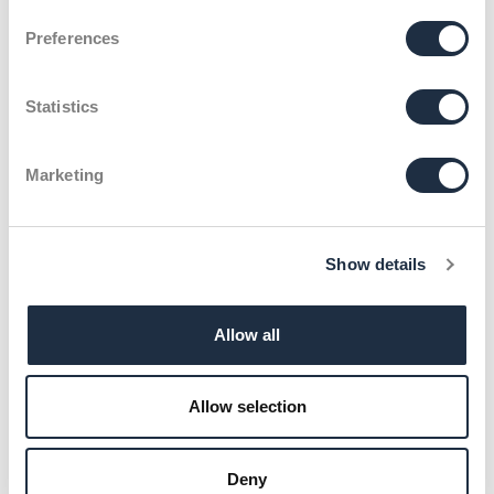
Klenk & Hoursch
Current Jobs
Consultant (m/w/d) für Healthcare – Munich
Preferences
Statistics
Marketing
Show details
Allow all
Allow selection
Deny