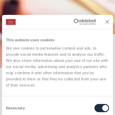
This website uses cookies
We use cookies to personalise content and ads, to
provide social media features and to analyse our traffic.
We also share information about your use of our site with
our social media, advertising and analytics partners who
may combine it with other information that you’ve
provided to them or that they’ve collected from your use
of their services.
Consent
Necessary
Selection
X