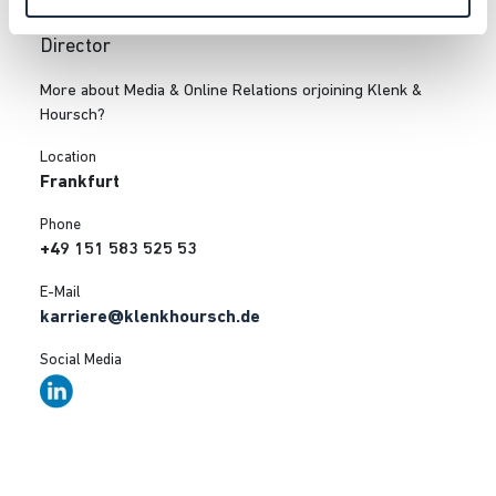
Julia Bartels
Director
More about Media & Online Relations orjoining Klenk &
Hoursch?
Location
Frankfurt
Phone
+49 151 583 525 53
E-Mail
karriere@klenkhoursch.de
Social Media